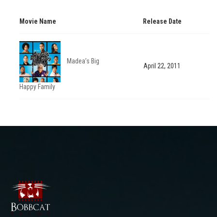
Movie Name
Release Date
Madea’s Big
April 22, 2011
Happy Family