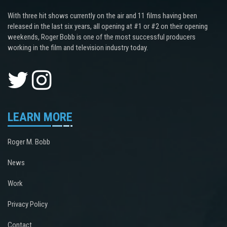
With three hit shows currently on the air and 11 films having been
released in the last six years, all opening at #1 or #2 on their opening
weekends, Roger Bobb is one of the most successful producers
working in the film and television industry today.
LEARN MORE
Roger M. Bobb
News
Work
Privacy Policy
Contact