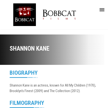
SHANNON KANE
BIOGRAPHY
Shannon Kane is an actress, known for All My Children (1970),
Brooklyn's Finest (2009) and The Collection (2012).
FILMOGRAPHY