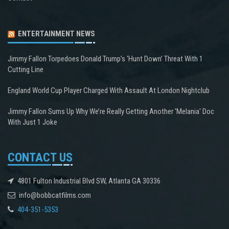
ENTERTAINMENT NEWS
Jimmy Fallon Torpedoes Donald Trump’s ‘Hunt Down’ Threat With 1
Cutting Line
England World Cup Player Charged With Assault At London Nightclub
Jimmy Fallon Sums Up Why We’re Really Getting Another 'Melania' Doc
With Just 1 Joke
CONTACT US
4801 Fulton Industrial Blvd SW, Atlanta GA 30336
info@bobbcatfilms.com
404-351-5353