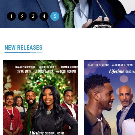
1
2
3
4
5
NEW RELEASES
Genre
Director
Genre
TV Movie
TV Movie