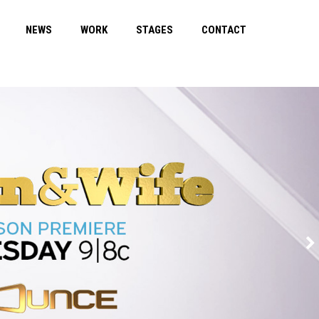
NEWS
WORK
STAGES
CONTACT
REASONAB
Trailer
Detail