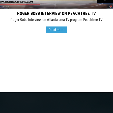
ROGER BOBB INTERVIEW ON PEACHTREE TV
Roger Bobb Interview on Atlanta area TV program Peachtree TV.
Read more