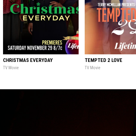
CHRISTMAS EVERYDAY
TEMPTED 2 LOVE
TV Movie
TV Movie