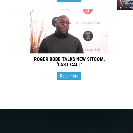
ROGER BOBB TALKS NEW SITCOM,
‘LAST CALL’
Read more