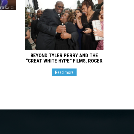
BEYOND TYLER PERRY AND THE
“GREAT WHITE HYPE” FILMS, ROGER
M. BOBB MAKES DIRECTORIAL
DEBUT VIA HIS BOBBCAT FILMS
Read more