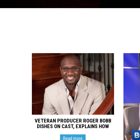
VETERAN PRODUCER ROGER BOBB
DISHES ON CAST, EXPLAINS HOW
NEW SITCOM ‘LAST CALL’ WILL
‘INSPIRE AND ENTERTAIN’
Read more