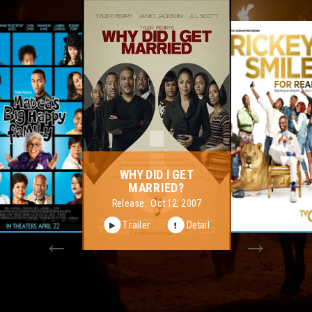
RICKEY SMILEY FOR
REAL
Release:
Nov 10, 2015
Trailer
Detail