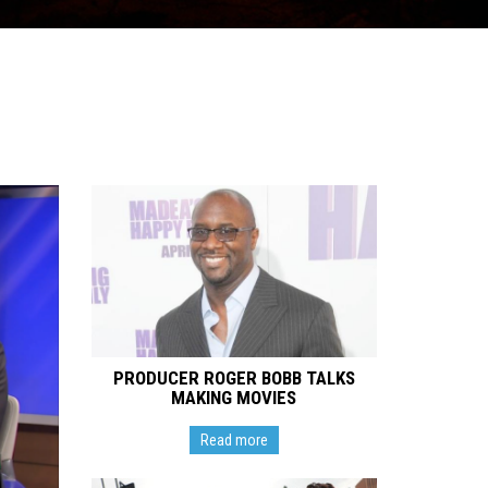
PRODUCER ROGER BOBB TALKS
MAKING MOVIES
Read more