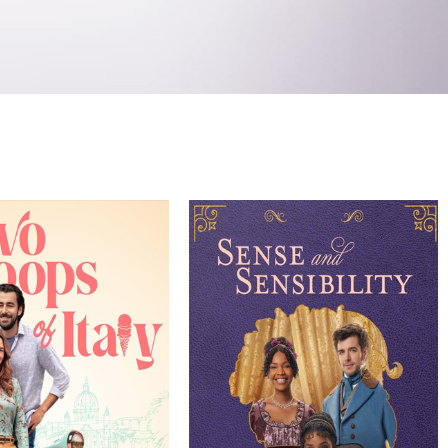
Genre
Director
Genre
TV Movie
TV Movie