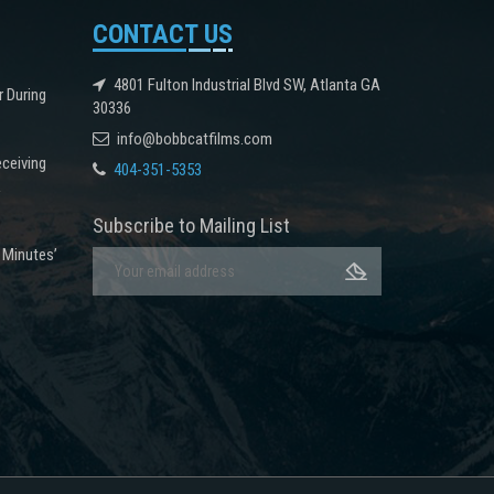
CONTACT US
4801 Fulton Industrial Blvd SW, Atlanta GA
r During
30336
info@bobbcatfilms.com
eceiving
404-351-5353
k
Subscribe to Mailing List
 Minutes’