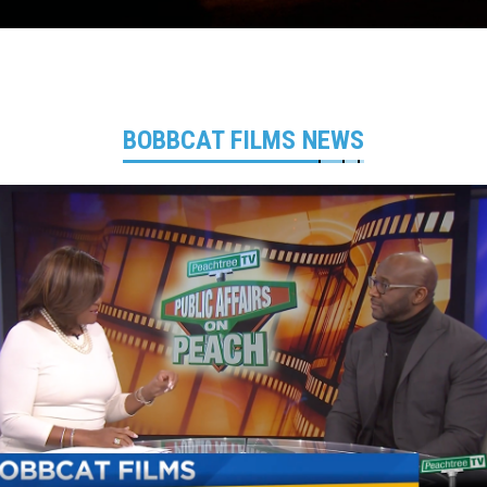
BOBBCAT FILMS NEWS