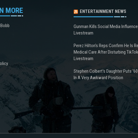
N MORE
ENTERTAINMENT NEWS
 Bobb
Gunman Kills Social Media Influence
Livestream
Perez Hilton's Reps Confirm He Is R
Medical Care After Disturbing TikTo
Livestream
olicy
Stephen Colbert’s Daughter Puts ‘60
In A Very Awkward Position