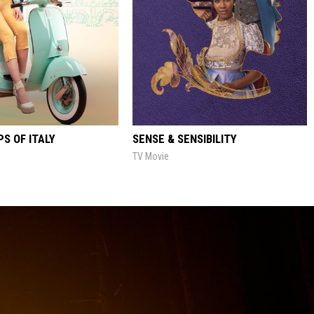
S OF ITALY
SENSE & SENSIBILITY
TV Movie