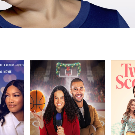
Director
Genre
Director
TV Movie