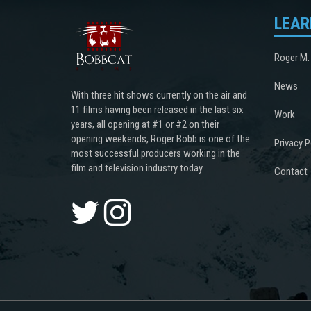
LEAR
Roger M.
News
With three hit shows currently on the air and
11 films having been released in the last six
Work
years, all opening at #1 or #2 on their
opening weekends, Roger Bobb is one of the
Privacy P
most successful producers working in the
film and television industry today.
Contact