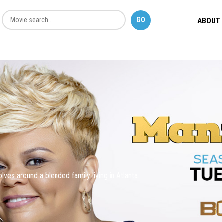
ABOUT