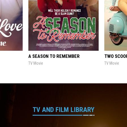
A SEASON TO REMEMBER
TWO SCOOP
TV Movie
TV Movie
TV AND FILM LIBRARY