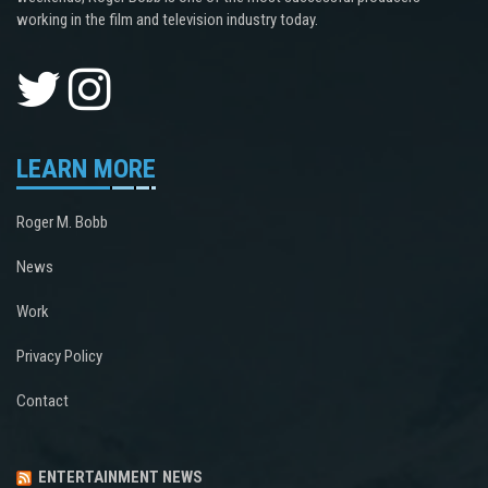
working in the film and television industry today.
LEARN MORE
Roger M. Bobb
News
Work
Privacy Policy
Contact
ENTERTAINMENT NEWS