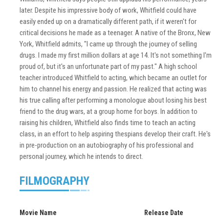
later. Despite his impressive body of work, Whitfield could have
easily ended up on a dramatically different path, if it weren't for
critical decisions he made as a teenager. A native of the Bronx, New
York, Whitfield admits, "I came up through the journey of selling
drugs. I made my first million dollars at age 14. It's not something I'm
proud of, but it's an unfortunate part of my past." A high school
teacher introduced Whitfield to acting, which became an outlet for
him to channel his energy and passion. He realized that acting was
his true calling after performing a monologue about losing his best
friend to the drug wars, at a group home for boys. In addition to
raising his children, Whitfield also finds time to teach an acting
class, in an effort to help aspiring thespians develop their craft. He's
in pre-production on an autobiography of his professional and
personal journey, which he intends to direct.
FILMOGRAPHY
Movie Name
Release Date