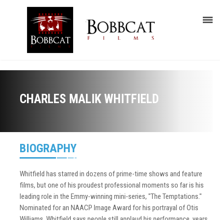
CHARLES MALIK WHITFIELD
BIOGRAPHY
Whitfield has starred in dozens of prime-time shows and feature
films, but one of his proudest professional moments so far is his
leading role in the Emmy-winning mini-series, "The Temptations."
Nominated for an NAACP Image Award for his portrayal of Otis
Williams, Whitfield says people still applaud his performance, years