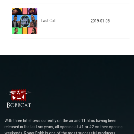
Last Call
2019-01-08
With three hit shows currently on the air and 11 films having been
released in the last six years, all opening at #1 or #2 on their opening
weekends, Roger Bobb is one of the most successful producers