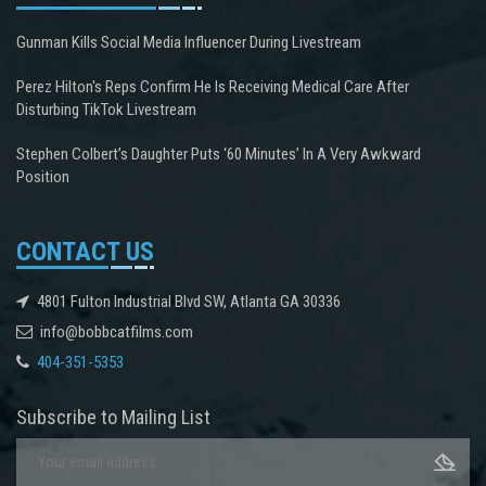
Gunman Kills Social Media Influencer During Livestream
Perez Hilton's Reps Confirm He Is Receiving Medical Care After
Disturbing TikTok Livestream
Stephen Colbert’s Daughter Puts ‘60 Minutes’ In A Very Awkward
Position
CONTACT US
4801 Fulton Industrial Blvd SW, Atlanta GA 30336
info@bobbcatfilms.com
404-351-5353
Subscribe to Mailing List